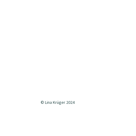
© Lina Krüger 2024