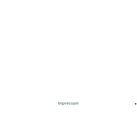
Impressum