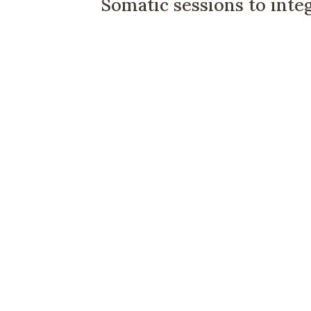
Somatic sessions to inte