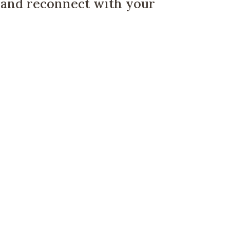
, and reconnect with your