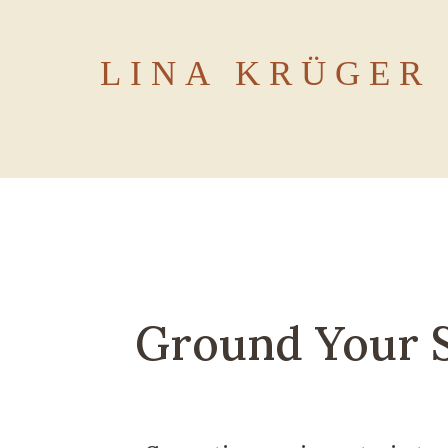
LINA KRÜGER
Ground Your S