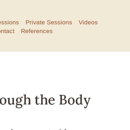
essions
Private Sessions
Videos
ntact
References
rough the Body