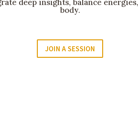
grate deep insights, balance energies
body.
JOIN A SESSION