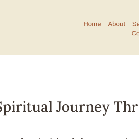
Home
About
S
Co
piritual Journey Th